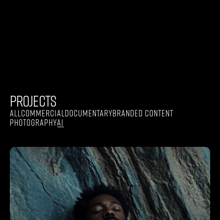
PROJECTS
ALL
COMMERCIAL
DOCUMENTARY
BRANDED CONTENT
PHOTOGRAPHY
AI