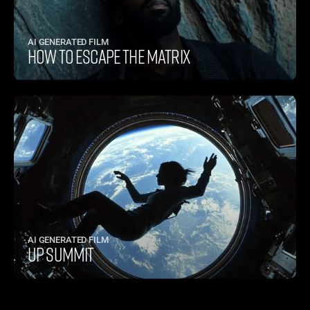
AI GENERATED FILM
HOW TO ESCAPE THE MATRIX
AI GENERATED FILM
UP SUMMIT