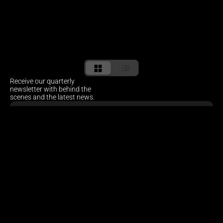
Receive our quarterly 
newsletter with behind the 
scenes and the latest news.
Sitemap
HOME
ABOUT
PROJECTS
NEWS
CONTACT
Social
INSTAGRAM
LINKEDIN
Offices
AMSTERDAM
CAPE TOWN 