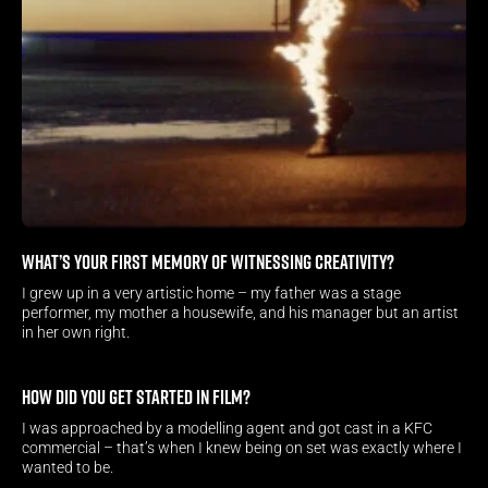
What’s your first memory of witnessing creativity?
I grew up in a very artistic home – my father was a stage 
performer, my mother a housewife, and his manager but an artist 
in her own right.
How did you get started in film?
I was approached by a modelling agent and got cast in a KFC 
commercial – that’s when I knew being on set was exactly where I 
wanted to be.