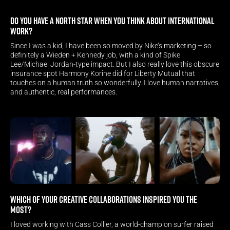
Do you have a North Star when you think about International 
work?
Since I was a kid, I have been so moved by Nike’s marketing – so 
definitely a Wieden + Kennedy job, with a kind of Spike 
Lee/Michael Jordan-type impact. But I also really love this obscure 
insurance spot Harmony Korine did for Liberty Mutual that 
touches on a human truth so wonderfully. I love human narratives, 
and authentic, real performances.
Which of your creative collaborations inspired you the 
most? 
I loved working with Cass Collier, a world-champion surfer raised 