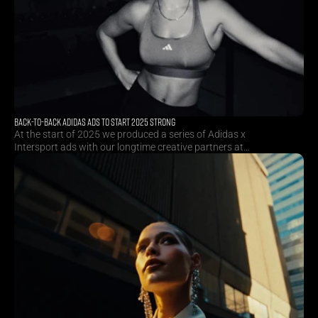
BACK-TO-BACK ADIDAS ADS TO START 2025 STRONG
At the start of 2025 we produced a series of Adidas x
Intersport ads with our longtime creative partners at
Superson. By combining multiple collections and sports in
one consecutive shoot, we managed to create huge
productional efficiencies for our client.