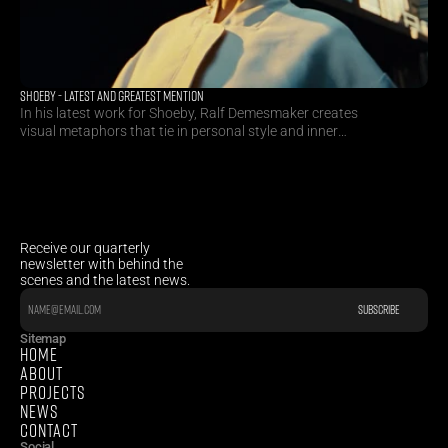
SHOEBY - LATEST AND GREATEST MENTION
In his latest work for Shoeby, Ralf Demesmaker creates
visual metaphors that tie in personal style and inner
happiness to craft a futuristic visual appetite.
Receive our quarterly 
newsletter with behind the 
scenes and the latest news.
Sitemap
HOME
ABOUT
PROJECTS
NEWS
CONTACT
Social