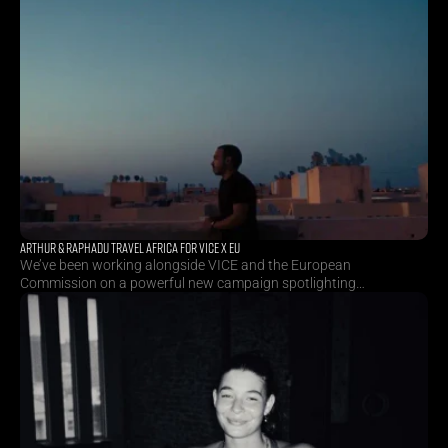
ARTHUR & RAPHADU TRAVEL AFRICA FOR VICE X EU
We’ve been working alongside VICE and the European
Commission on a powerful new campaign spotlighting
inspiring African creatives. Directors Arthur Neumeier and
Raphadu Maphoto travelled across Benin, Morocco and
South Africa to capture stories deeply rooted in culture,
creativity and change. As part of the campaign, they also
crafted a 20-second TVC.