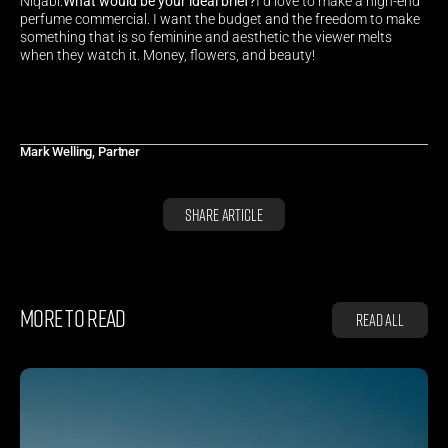
Niqabi.
What would be your ideal brief?
I’d love to make a high-end 
perfume commercial. I want the budget and the freedom to make 
something that is so feminine and aesthetic the viewer melts 
when they watch it. Money, flowers, and beauty!
Mark Welling, Partner
Share Article
MORE TO READ
Read all