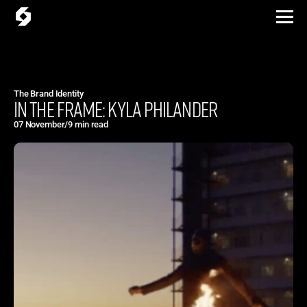
The Brand Identity
IN THE FRAME: KYLA PHILANDER
07 November
/
9 min read