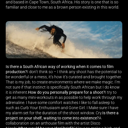
and based in Cape Town, South Africa. His story is one that is so 
familiar and close to me as a brown person existing in this world.
Is there a South African way of working when it comes to film 
production?
I don’t think so – I think any shoot has the potential to 
be wonderful or a mess, it’s how it’s curated and brought together. 
That is my job, to create environments where we make magic. I’m 
not sure if that instinct is specifically South African but I do know 
it is inherent.
How do you personally prepare for a shoot?
I try to 
get as many mini-workouts in as possible to help work through my 
adrenaline. I have some comfort watches I like to fall asleep to 
such as Curb Your Enthusiasm and Gone Girl. I Make sure I have 
my alarm set for the duration of the shoot window. Cry.
Is there a 
project on your shelf, waiting to come into existence?
A 
collaboration on an arthouse film with the artist Disco 