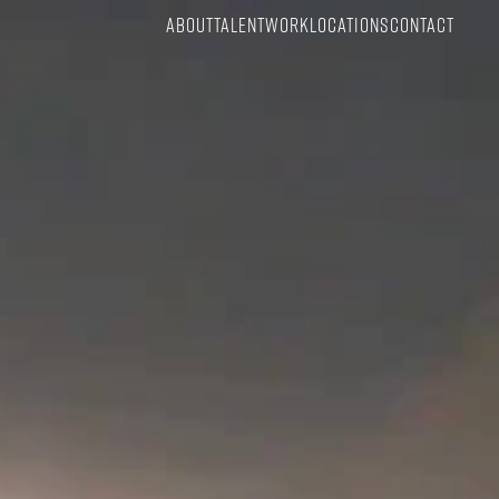
ABOUT
TALENT
WORK
LOCATIONS
CONTACT