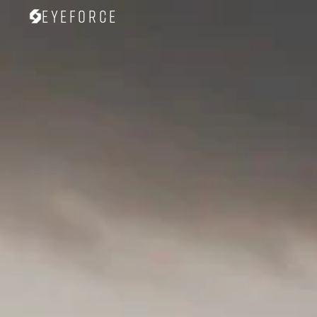
Eyeforce