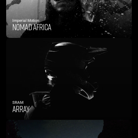
Imperial Motion
NOMAD AFRICA
SRAM
ARRAY