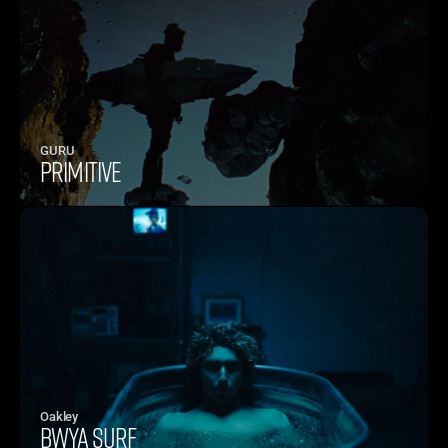
GURU
PRIMITIVE
Oakley 
BWYA SURF