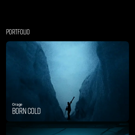
PORTFOLIO
Orage
BORN COLD