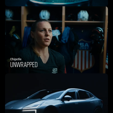
Chipotle 
UNWRAPPED