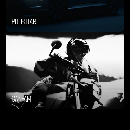
Polestar
Can-Am