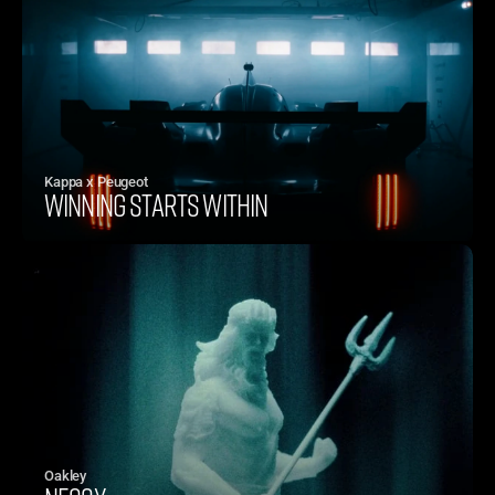
Kappa x Peugeot
WINNING STARTS WITHIN
Oakley