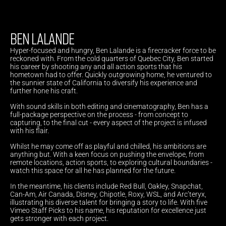
BEN LALANDE
Hyper-focused and hungry, Ben Lalande is a firecracker force to be 
reckoned with. From the cold quarters of Quebec City, Ben started 
his career by shooting any and all action sports that his 
hometown had to offer. Quickly outgrowing home, he ventured to 
the sunnier state of California to diversify his experience and 
further hone his craft.
With sound skills in both editing and cinematography, Ben has a 
full-package perspective on the process - from concept to 
capturing, to the final cut - every aspect of the project is infused 
with his flair.
Whilst he may come off as playful and chilled, his ambitions are 
anything but. With a keen focus on pushing the envelope, from 
remote locations, action sports, to exploring cultural boundaries - 
watch this space for all he has planned for the future.
In the meantime, his clients include Red Bull, Oakley, Snapchat, 
Can-Am, Air Canada, Disney, Chipotle, Roxy, WSL, and Arc’teryx, 
illustrating his diverse talent for bringing a story to life. With five 
Vimeo Staff Picks to his name, his reputation for excellence just 
gets stronger with each project.