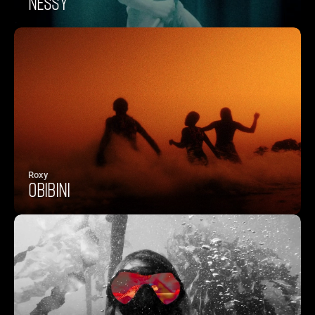
NESSY
Roxy
OBIBINI